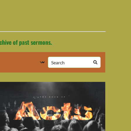
chive of past sermons.