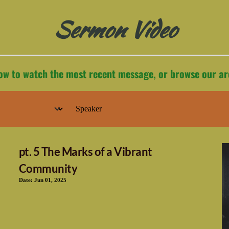
Sermon Video
low to watch the most recent message, or browse our ar
pt. 5 The Marks of a Vibrant
Community
Date:
Jun 01, 2025