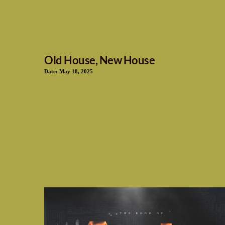
Old House, New House
Date:
May 18, 2025