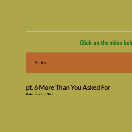
Click on the video be
pt. 6 More Than You Asked For
Date:
Jun 15, 2025