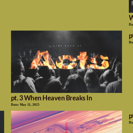
W
Da
p
Da
pt. 3 When Heaven Breaks In
Date:
May 11, 2025
p
Da