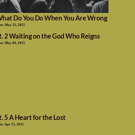
hat Do You Do When You Are Wrong
te:
May 25, 2025
t. 2 Waiting on the God Who Reigns
te:
May 04, 2025
t. 5 A Heart for the Lost
te:
Apr 13, 2025