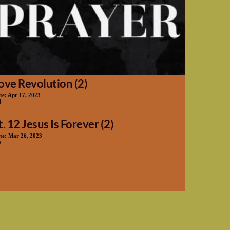
ove Revolution (2)
te:
Apr 17, 2023
t. 12 Jesus Is Forever (2)
te:
Mar 26, 2023