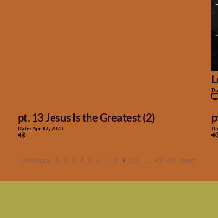
L
Da
pt. 13 Jesus Is the Greatest (2)
p
Date:
Apr 02, 2023
Da
Previous
1
2
3
4
5
6
7
8
9
10
...
42
43
Next