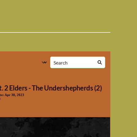
t. 2 Elders - The Undershepherds (2)
te:
Apr 30, 2023