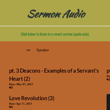
Sermon Audio
Click below to listen to a recent sermon (audio only).
pt. 3 Deacons - Examples of a Servant's
p
Da
Heart (2)
Date:
May 07, 2023
Love Revolution (3)
Date:
Apr 17, 2023