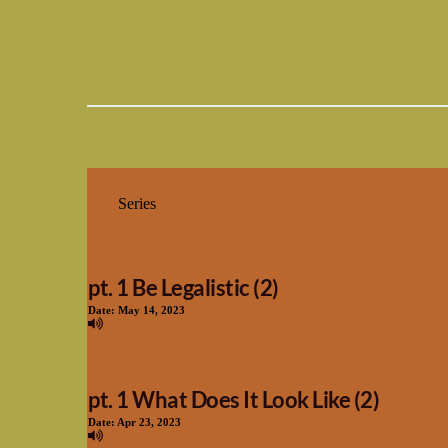
pt. 1 Be Legalistic (2)
Date:
May 14, 2023
pt. 1 What Does It Look Like (2)
Date:
Apr 23, 2023