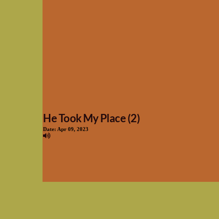
He Took My Place (2)
Date:
Apr 09, 2023