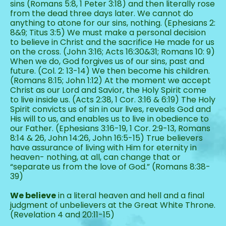
sins (Romans 5:8, 1 Peter 3:18) and then literally rose 
from the dead three days later. We cannot do 
anything to atone for our sins, nothing. (Ephesians 2: 
8&9; Titus 3:5) We must make a personal decision 
to believe in Christ and the sacrifice He made for us 
on the cross. (John 3:16; Acts 16:30&31; Romans 10: 9) 
When we do, God forgives us of our sins, past and 
future. (Col. 2: 13-14) We then become his children. 
(Romans 8:15; John 1:12) At the moment we accept 
Christ as our Lord and Savior, the Holy Spirit come 
to live inside us. (Acts 2:38, 1 Cor. 3:16 & 6:19) The Holy 
Spirit convicts us of sin in our lives, reveals God and 
His will to us, and enables us to live in obedience to 
our Father. (Ephesians 3:16-19, 1 Cor. 2:9-13, Romans 
8:14 & 26, John 14:26, John 16:5-15) True believers 
have assurance of living with Him for eternity in 
heaven- nothing, at all, can change that or 
“separate us from the love of God.” (Romans 8:38-
39)
We believe
 in a literal heaven and hell and a final 
judgment of unbelievers at the Great White Throne. 
(Revelation 4 and 20:11-15)